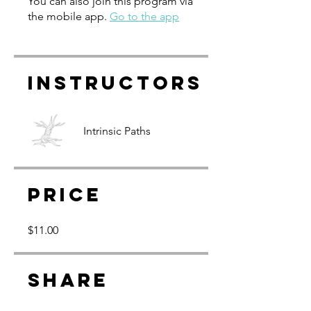
You can also join this program via
the mobile app.
Go to the app
Instructors
Intrinsic Paths
Price
$11.00
Share