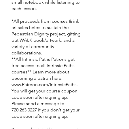
small notebook while listening to
each lesson.
*All proceeds from courses & ink
art sales helps to sustain the
Pedestrian Dignity project, gifting
out WALK book/artwork, and a
variety of community
collaborations.
**All Intrinsic Paths Patrons get
free access to all Intrinsic Paths
courses** Learn more about
becoming a patron here:
www.Patreon.com/IntrinsicPaths.
You will get your course coupon
code soon after signing up.
Please send a message to
720.263.0227 if you don't get your
code soon after signing up.