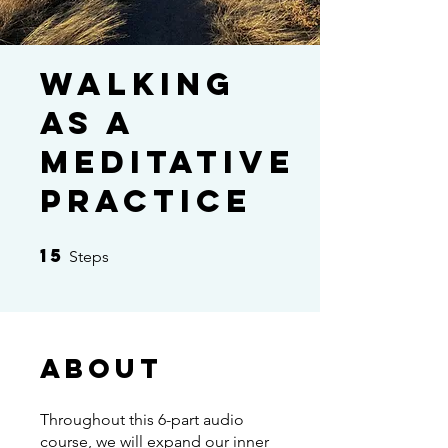
Walking
as a
Meditative
Practice
15
15 Steps
Steps
About
Throughout this 6-part audio
course, we will expand our inner