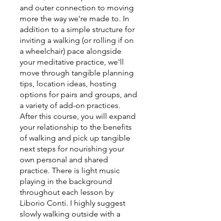
and outer connection to moving
more the way we're made to. In
addition to a simple structure for
inviting a walking (or rolling if on
a wheelchair) pace alongside
your meditative practice, we'll
move through tangible planning
tips, location ideas, hosting
options for pairs and groups, and
a variety of add-on practices.
After this course, you will expand
your relationship to the benefits
of walking and pick up tangible
next steps for nourishing your
own personal and shared
practice. There is light music
playing in the background
throughout each lesson by
Liborio Conti. I highly suggest
slowly walking outside with a