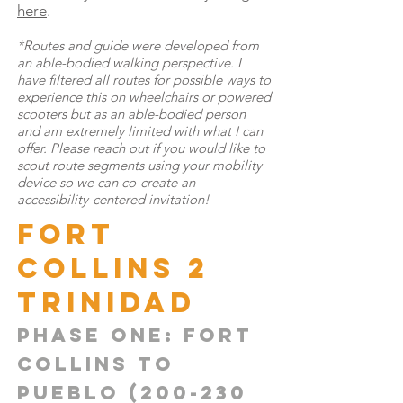
here
.
*Routes and guide were developed from
an able-bodied walking perspective. I
have filtered all routes for possible ways to
experience this on wheelchairs or powered
scooters but as an able-bodied person
and am extremely limited with what I can
offer. Please reach out if you would like to
scout route segments using your mobility
device so we can co-create an
accessibility-centered invitation!
Fort
Collins 2
TRINIDAD
Phase one: Fort
Collins to
pueblo
(200-230