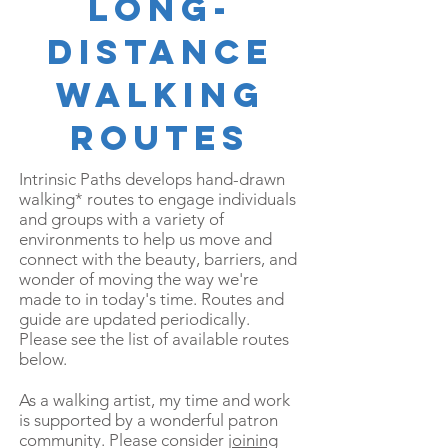
LONG-
DISTANCE
WALKING
ROUTES
Intrinsic Paths develops hand-drawn
walking* routes to engage individuals
and groups with a variety of
environments to help us move and
connect with the beauty, barriers, and
wonder of moving the way we're
made to in today's time.
Routes and
guide are updated periodically.
Please see the list of available routes
below.
As a walking artist, my time and work
is supported by a wonderful patron
community. Please consider
joining