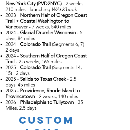
New York City (PVD2NYC)
- 2 weeks,
210 miles - launching
WALK
book
2023 -
Northern Half of Oregon Coast
Trail + Coastal Washington to
Vancouver
- 7 weeks, 540 miles
2024 -
Glacial Drumlin Wisconsin
- 5
days, 84 miles
2024 -
Colorado Trail
(Segments 6, 7) -
2 days
2024 -
Southern Half of Oregon Coast
Trail
- 2.5 weeks, 165 miles
2025 -
Colorado Trail
(Segments 14,
15) - 2 days
2025 -
Salida to Texas Creek
- 2.5
days, 45 miles
2025 -
Providence, Rhode Island to
Provincetown
- 2 weeks, 140 miles
2026 -
Philadelphia to Tullytown
- 35
Miles, 2.5 days
CUSTOM