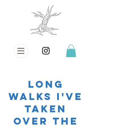
long
walks i've
taken
over the