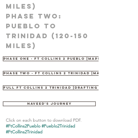
Miles)
PHASE two:
Pueblo to
Trinidad (120-150
Miles)
PHASE ONE - FT COLLINS 2 PUEBLO {MAPS & LEGEND}
PHASE TWO - FT COLLINS 2 TRINIDAD {MAPS}
FULL FT COLLINS 2 TRINIDAD {DRAFTING GUIDE}
NAVEED'S JOURNEY
Click on each button to download PDF.
#FtCollins2Pueblo #Pueblo2Trinidad
#FtCollins2Trinidad