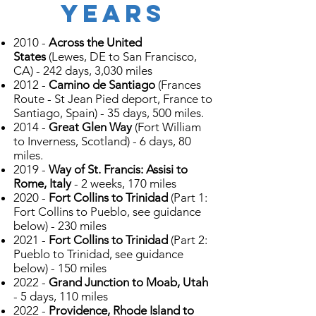
years
2010 -
Across the United
States
(Lewes, DE to San Francisco,
CA) - 242 days, 3,030 miles
2012 -
Camino de Santiago
(Frances
Route - St Jean Pied deport, France to
Santiago, Spain) - 35 days, 500 miles.
2014 -
Great Glen Way
(Fort William
to Inverness, Scotland) - 6 days, 80
miles.
2019 -
Way of St. Francis: Assisi to
Rome, Italy
- 2 weeks, 170 miles
2020 -
Fort Collins to Trinidad
(Part 1:
Fort Collins to Pueblo, see guidance
below) - 230 miles
2021 -
Fort Collins to Trinidad
(Part 2:
Pueblo to Trinidad, see guidance
below) - 150 miles
2022 -
Grand Junction to Moab, Utah
- 5 days, 110 miles
2022 -
Providence, Rhode Island to