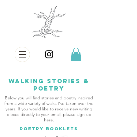
Walking Stories &
Poetry
Below you will find stories and poetry inspired
from a wide variety of walks I've taken over the
years. If you would like to receive new writing
pieces directly to your email, please sign-up
here.
POETRY BOOKLETS