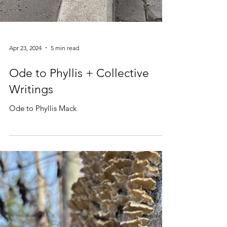
Apr 23, 2024
5 min read
Ode to Phyllis + Collective
Writings
Ode to Phyllis Mack