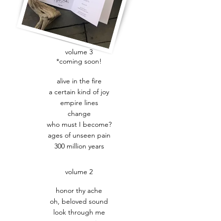
volume 3
*coming soon!
alive in the fire
a certain kind of joy
empire lines
change
who must I become?
ages of unseen pain
300 million years
volume 2
honor thy ache
oh, beloved sound
look through me