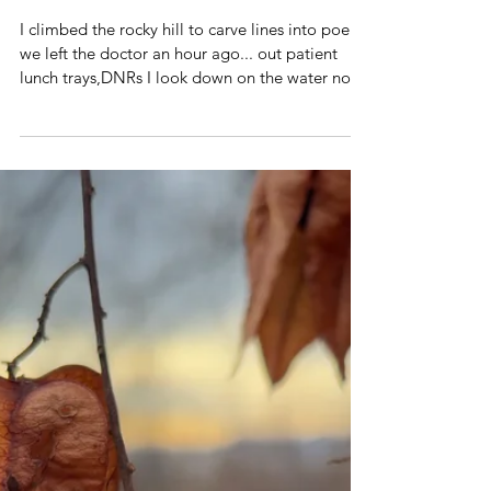
Jan 13
1 min read
Poetry Volume 3
how the river flows
I climbed the rocky hill to carve lines into poems
we left the doctor an hour ago... out patient
lunch trays,DNRs I look down on the water no
surprise to see you on that bench we both know
how the river flows your blue shirt my legs
crossed like yours I call you while waving, "look
up!" you answer and laugh, "I found my hat and
my coat!" winter trees resting roots can you see
the lake in my throat? as his mind comes and
goes ocean tides and changing skies your life is
galaxy,