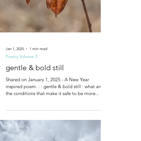
Jan 1, 2025
1 min read
Poetry Volume 3
gentle & bold still
Shared on January 1, 2025 - A New Year
inspired poem. : : gentle & bold still : what are
the conditions that make it safe to be more...