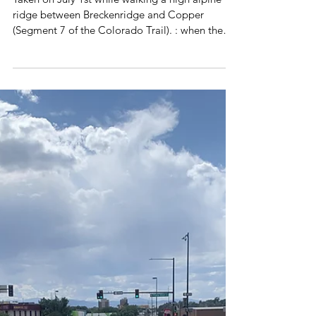
Jul 13, 2024
1 min read
Poetry Volume 3
when the snow lets go
Taken on July 1st while walking a high alpine
ridge between Breckenridge and Copper
(Segment 7 of the Colorado Trail). : when the
snow...