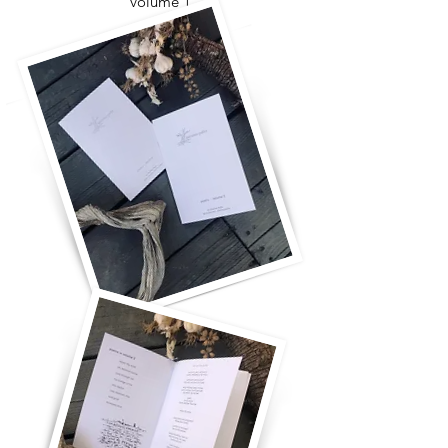
volume 1
for you and for me
take more time
the ladder will fall
breaking it all open
come closer
what's it all for?
oh my soul
with you, really with you