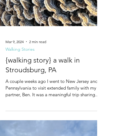
Mar 9, 2024
2 min read
Walking Stories
{walking story} a walk in
Stroudsburg, PA