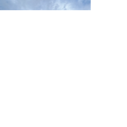
A couple weeks ago I went to New Jersey and
Pennsylvania to visit extended family with my
partner, Ben. It was a meaningful trip sharing...