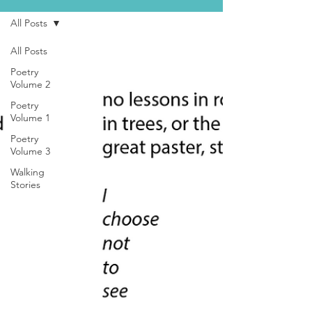
All Posts
All Posts
Poetry
Volume 2
Poetry
Volume 1
Poetry
Volume 3
Walking
Stories