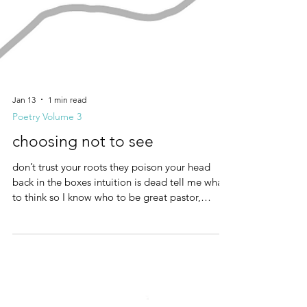
Jan 13
1 min read
Poetry Volume 3
choosing not to see
don’t trust your roots they poison your head
back in the boxes intuition is dead tell me what
to think so I know who to be great pastor,
strong agent I choose not to see not of this
world only the gates protecting the wealthy will
keep me safe no lessons in rocks in trees, or the
sea great paster, strong agent I choose not to
see punish the weak who trust their own being