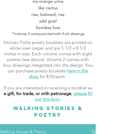
my orange urine
like cactus
rise, beloved, rise
wild grief
formless love
**volume 2 comes printed with 4 ink drawings
Intrinsic Paths poetry booklets are printed on
white linen paper and are 5 1/2 x 8 1/2
inches in size. Each volume comes with eight
poems (see above). Volume 2 comes with
four drawings integrated into the design. You
can purchase poetry booklets
here in the
shop
for $10/each.
If you are interested in receiving a booklet as
a gift, for trade, or with patronage
,
please fill
out this form
.
WALKING STORIES &
POETRY
Walking Stories & Poetry