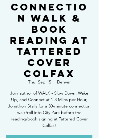
Connectio
n Walk &
Book
Reading at
Tattered
Cover
Colfax
Thu, Sep 15
  |  
Denver
Join author of WALK - Slow Down, Wake
Up, and Connect at 1-3 Miles per Hour,
Jonathon Stalls for a 30-minute connection
walk/roll into City Park before the
reading/book signing at Tattered Cover
Colfax!