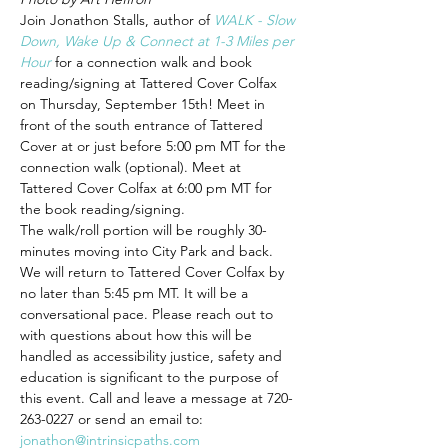
Join Jonathon Stalls, author of 
WALK - Slow 
Down, Wake Up & Connect at 1-3 Miles per 
Hour
 for a connection walk and book 
reading/signing at Tattered Cover Colfax 
on Thursday, September 15th! Meet in 
front of the south entrance of Tattered 
Cover at or just before 5:00 pm MT for the 
connection walk (optional). Meet at 
Tattered Cover Colfax at 6:00 pm MT for 
the book reading/signing.
The walk/roll portion will be roughly 30-
minutes moving into City Park and back. 
We will return to Tattered Cover Colfax by 
no later than 5:45 pm MT. It will be a 
conversational pace. Please reach out to 
with questions about how this will be 
handled as accessibility justice, safety and 
education is significant to the purpose of 
this event. Call and leave a message at 720-
263-0227 or send an email to: 
jonathon@intrinsicpaths.com