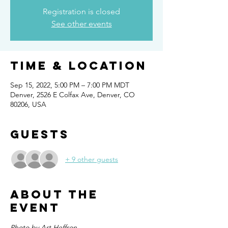
Registration is closed
See other events
Time & Location
Sep 15, 2022, 5:00 PM – 7:00 PM MDT
Denver, 2526 E Colfax Ave, Denver, CO
80206, USA
Guests
+ 9 other guests
About the
event
Photo by Art Heffron