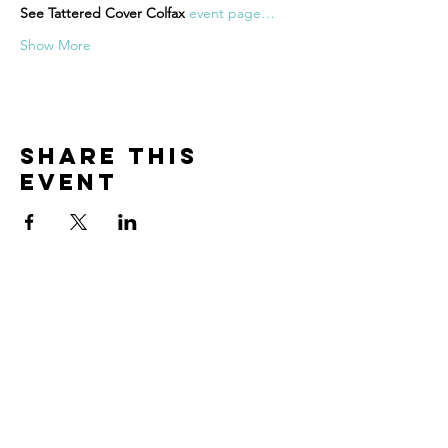
See Tattered Cover Colfax 
event page…
Show More
Share this
event
Contact
The best way to get in touch is to take
some time to fill out my
connection
form here
.