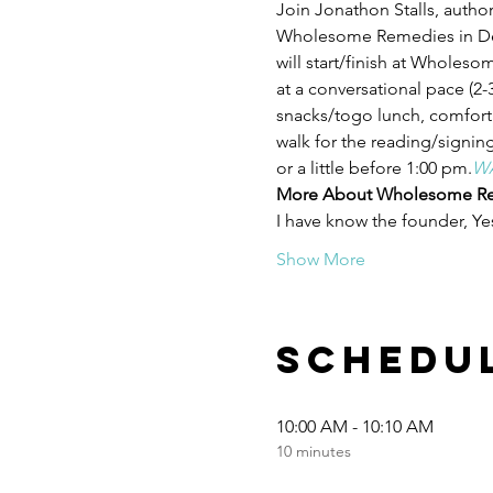
Join Jonathon Stalls, author
Wholesome Remedies in Denv
will start/finish at Wholeso
at a conversational pace (2-3
snacks/togo lunch, comforta
walk for the reading/signing
or a little before 1:00 pm.
WA
More About Wholesome Re
I have know the founder, Y
Show More
Schedu
10:00 AM - 10:10 AM
10 minutes