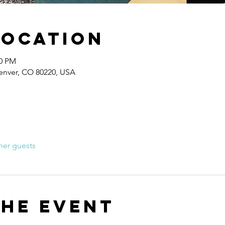
Location
30 PM
Denver, CO 80220, USA
her guests
the event