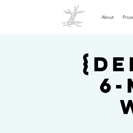
About
Proje
{De
6-