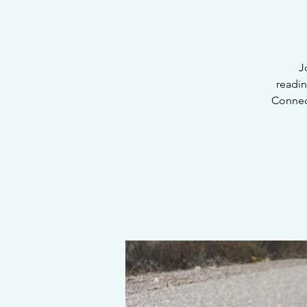
J
readi
Connec