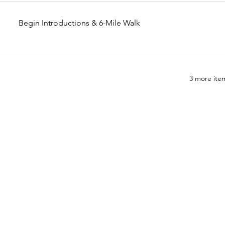
Begin Introductions & 6-Mile Walk
3 more item