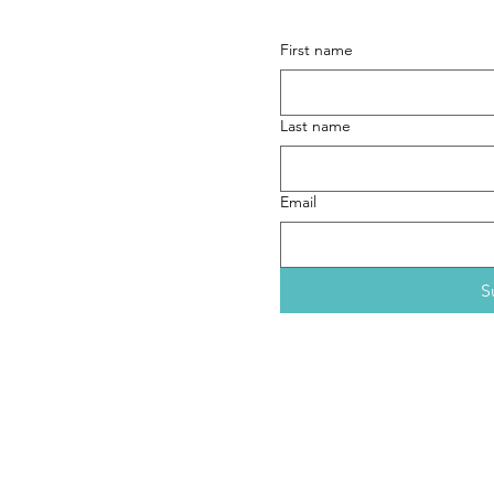
form here
.
First name
aths (dot) com
ext preferred)
Last name
Email
S
If you would like only to re
Pedestrian Dignity
project, 