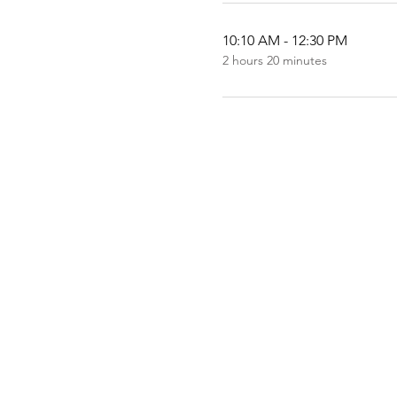
10:10 AM - 12:30 PM
2 hours 20 minutes