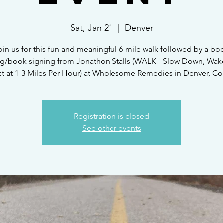
Sat, Jan 21
  |  
Denver
oin us for this fun and meaningful 6-mile walk followed by a bo
ng/book signing from Jonathon Stalls (WALK - Slow Down, Wak
t at 1-3 Miles Per Hour) at Wholesome Remedies in Denver, Co
Registration is closed
See other events