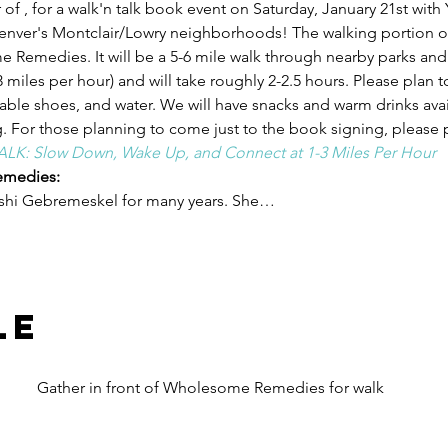
 of 
, for a walk'n talk book event on Saturday, January 21st with 
er's Montclair/Lowry neighborhoods! The walking portion of 
me Remedies. It will be a 5-6 mile walk through nearby parks and
 miles per hour) and will take roughly 2-2.5 hours. Please plan to
ble shoes, and water. We will have snacks and warm drinks avail
. For those planning to come just to the book signing, please pl
LK: Slow Down, Wake Up, and Connect at 1-3 Miles Per Hour
medies:
eshi Gebremeskel for many years. She…
le
Gather in front of Wholesome Remedies for walk