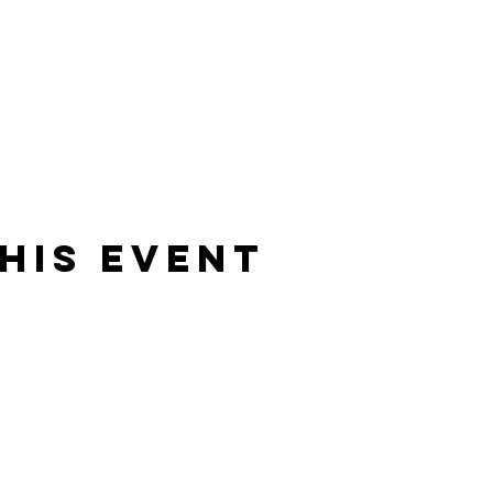
his event
Sign-up
to receive new art dr
updates, upcoming events &
s to take some