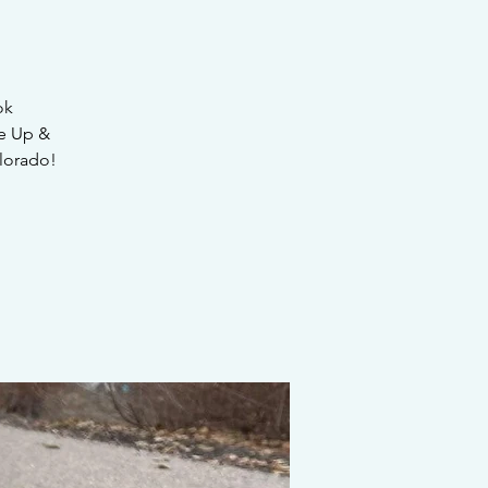
ok
e Up &
lorado!