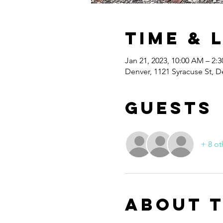
Time & 
Jan 21, 2023, 10:00 AM – 2:
Denver, 1121 Syracuse St, 
Guests
+ 8 ot
About 