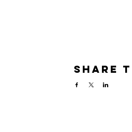
Share t
Contact
The best way to get in touch i