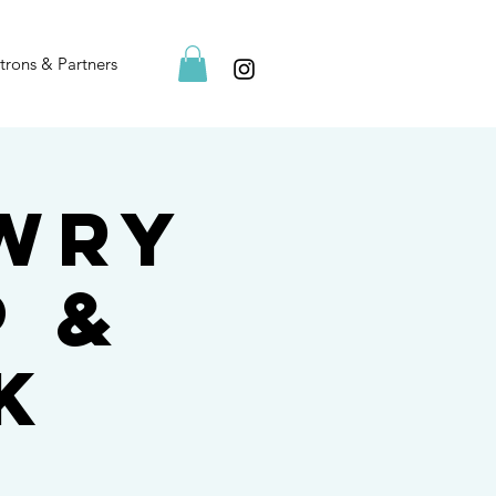
trons & Partners
owry
p &
k