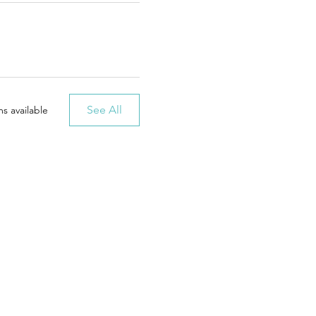
See All
s available