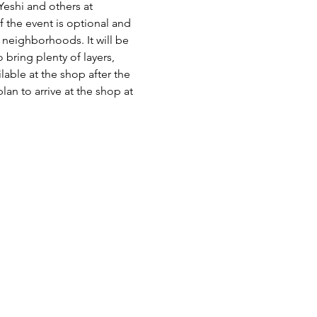
Yeshi and others at 
the event is optional and 
 neighborhoods. It will be 
 bring plenty of layers, 
able at the shop after the 
an to arrive at the shop at 