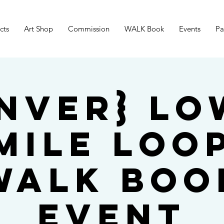
cts
Art Shop
Commission
WALK Book
Events
Pa
nver} L
Mile Loo
WALK Boo
Event