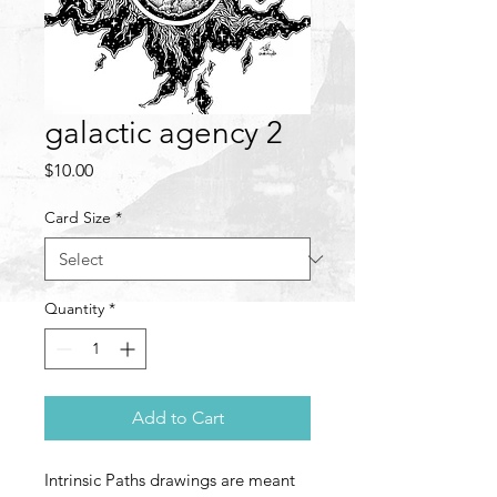
galactic agency 2
Price
$10.00
Card Size
*
Quantity
*
Add to Cart
Intrinsic Paths drawings are meant