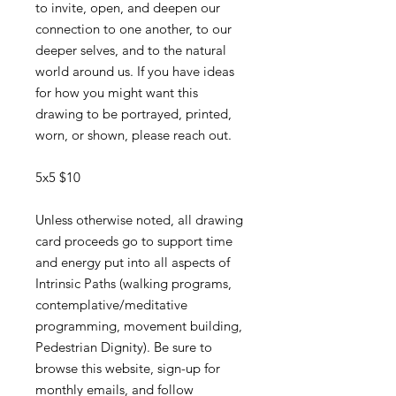
to invite, open, and deepen our
connection to one another, to our
deeper selves, and to the natural
world around us. If you have ideas
for how you might want this
drawing to be portrayed, printed,
worn, or shown, please reach out.
5x5 $10
Unless otherwise noted, all drawing
card proceeds go to support time
and energy put into all aspects of
Intrinsic Paths (walking programs,
contemplative/meditative
programming, movement building,
Pedestrian Dignity). Be sure to
browse this website, sign-up for
monthly emails, and follow