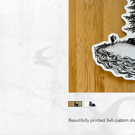
Beautifully printed 3x4 custom sh