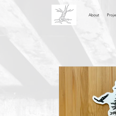
About
Proje