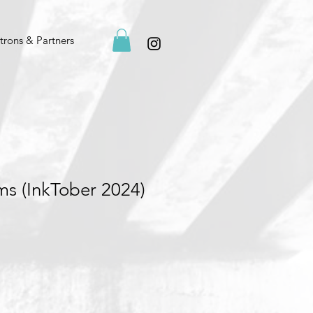
trons & Partners
s (InkTober 2024)