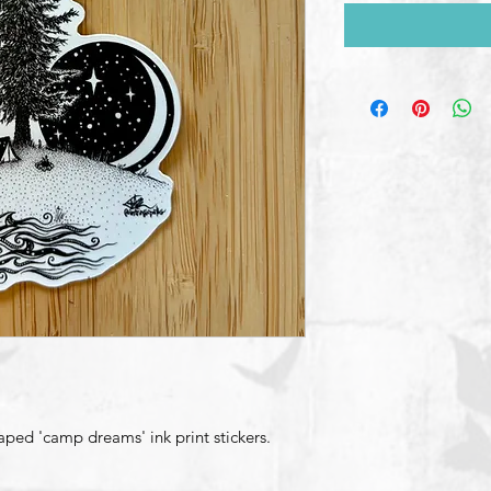
aped 'camp dreams' ink print stickers.