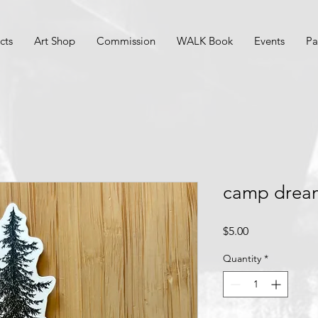
cts
Art Shop
Commission
WALK Book
Events
Pa
camp dream
Price
$5.00
Quantity
*