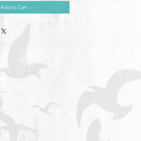
Add to Cart