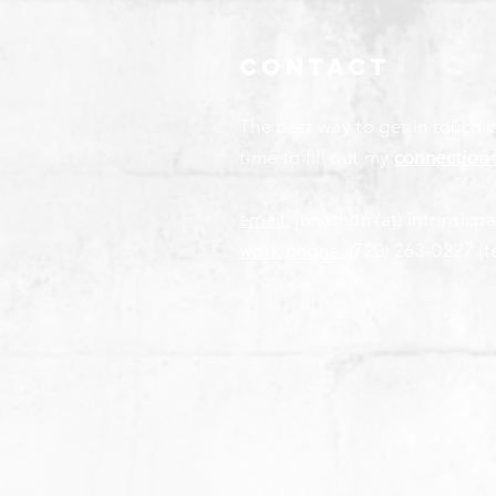
Contact
The best way to get in touch i
time to fill out my
connection 
email:
jonathon (at) intrinsicp
work phone:
(720) 263-0227
(t