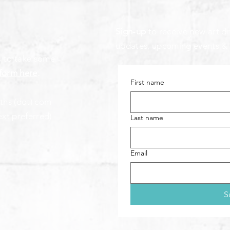
Sign-up
to receive new art dr
updates, upcoming events &
s to take some
form here
.
First name
aths (dot) com
ext preferred)
Last name
Email
S