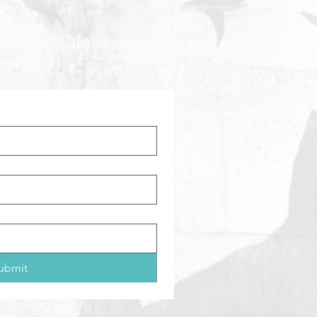
ops, walking stories, project
 more:
ubmit