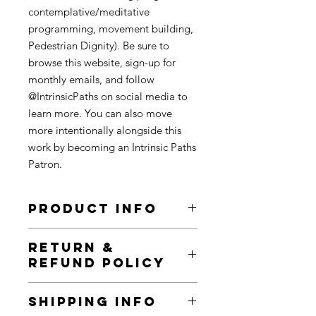
contemplative/meditative
programming, movement building,
Pedestrian Dignity). Be sure to
browse this website, sign-up for
monthly emails, and follow
@IntrinsicPaths on social media to
learn more. You can also move
more intentionally alongside this
work by becoming an Intrinsic Paths
Patron.
PRODUCT INFO
All prints have black ink on 100%
RETURN &
post-consumer recycled cardstock.
REFUND POLICY
They come in 4x4, 5x5 & 10x10 sizes (if
available). There are a limited number
This is a very flexible and open space.
of prints made for each art piece. All
SHIPPING INFO
I see these exchanges of dollars,
Intrinsic Paths patrons have