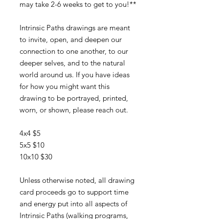
may take 2-6 weeks to get to you!**
Intrinsic Paths drawings are meant
to invite, open, and deepen our
connection to one another, to our
deeper selves, and to the natural
world around us. If you have ideas
for how you might want this
drawing to be portrayed, printed,
worn, or shown, please reach out.
4x4 $5
5x5 $10
10x10 $30
Unless otherwise noted, all drawing
card proceeds go to support time
and energy put into all aspects of
Intrinsic Paths (walking programs,