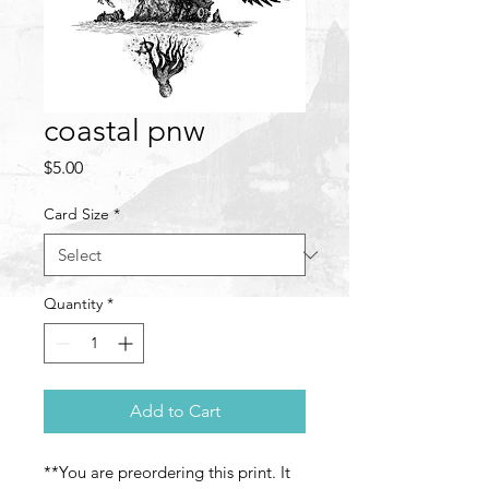
coastal pnw
Price
$5.00
Card Size
*
Quantity
*
Add to Cart
**You are preordering this print. It