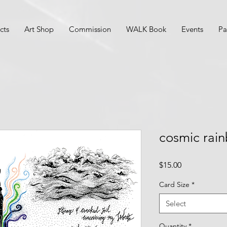
cts
Art Shop
Commission
WALK Book
Events
Pa
cosmic rai
Price
$15.00
Card Size
*
Select
Quantity
*