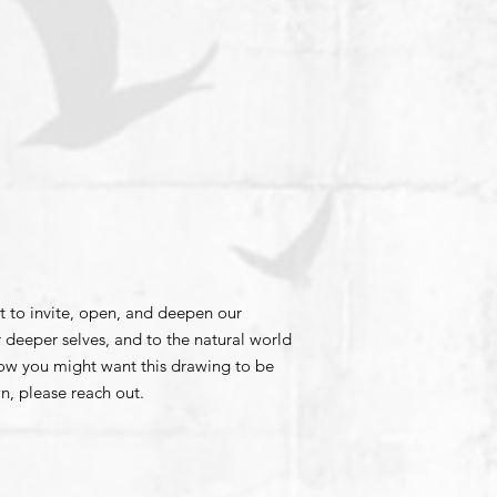
t to invite, open, and deepen our
 deeper selves, and to the natural world
how you might want this drawing to be
n, please reach out.