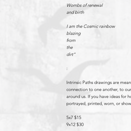
Wombs of renewal
and birth
I am the Cosmic rainbow
blazing
from
the
dirt"
:
Intrinsic Paths drawings are mean
connection to one another, to our
around us. If you have ideas for 
portrayed, printed, worn, or show
5x7 $15
9x12 $30