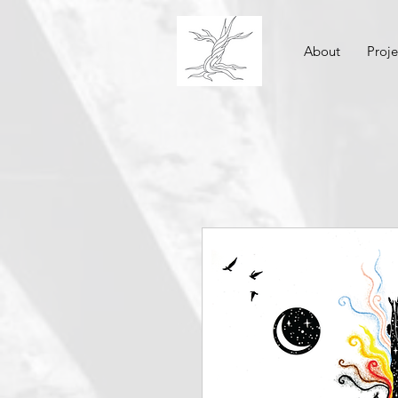
About
Proje