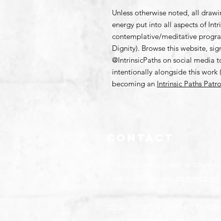
Unless otherwise noted, all draw
energy put into all aspects of Int
contemplative/meditative progr
Dignity). Browse this website, si
@IntrinsicPaths on social media 
intentionally alongside this work (
becoming an
Intrinsic Paths Patr
Contact
The best way to get in touch i
time to fill out my
connection 
email:
jonathon (at) intrinsicp
work phone:
(720) 263-0227
(t