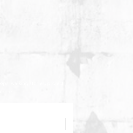
ops, walking stories, project
 more: