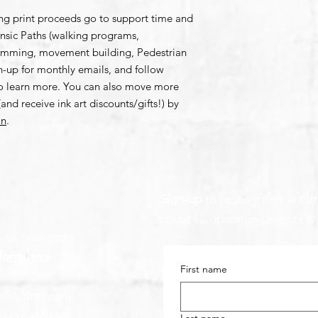
ing print proceeds go to support time and
rinsic Paths (walking programs,
amming, movement building, Pedestrian
gn-up for monthly emails, and follow
to learn more. You can also move more
and receive ink art discounts/gifts!) by
on
.
Sign-up
to receive new art dr
updates, upcoming events &
s to take some
form here
.
First name
aths (dot) com
ext preferred)