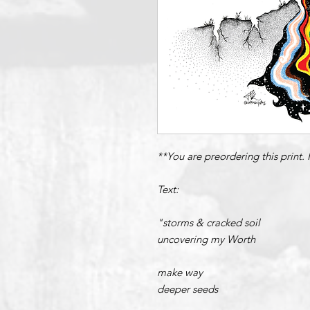
**You are preordering this print.
Text:
"storms & cracked soil
uncovering my Worth
make way
deeper seeds