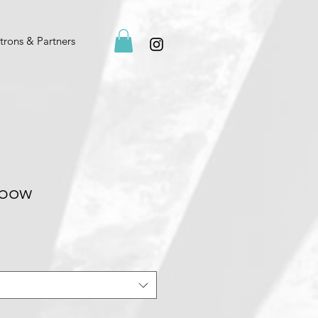
trons & Partners
nbow