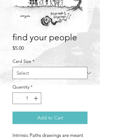
find your people
Price
$5.00
Card Size
*
Quantity
*
Add to Cart
Intrinsic Paths drawings are meant