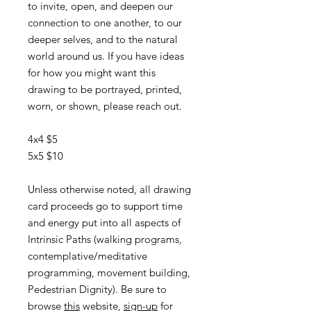
to invite, open, and deepen our
connection to one another, to our
deeper selves, and to the natural
world around us. If you have ideas
for how you might want this
drawing to be portrayed, printed,
worn, or shown, please reach out.
4x4 $5
5x5 $10
Unless otherwise noted, all drawing
card proceeds go to support time
and energy put into all aspects of
Intrinsic Paths (walking programs,
contemplative/meditative
programming, movement building,
Pedestrian Dignity). Be sure to
browse
this
website,
sign-up
for