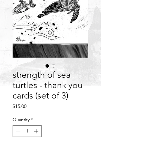
strength of sea
turtles - thank you
cards (set of 3)
Price
$15.00
Quantity
*