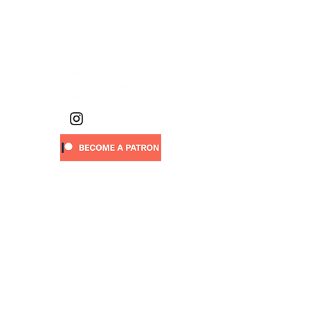
work phone:
(720) 263-0227
(text
preferred)
Sign-up
to receive new art drops,
walking stories, project updates,
upcoming events & more:
First name