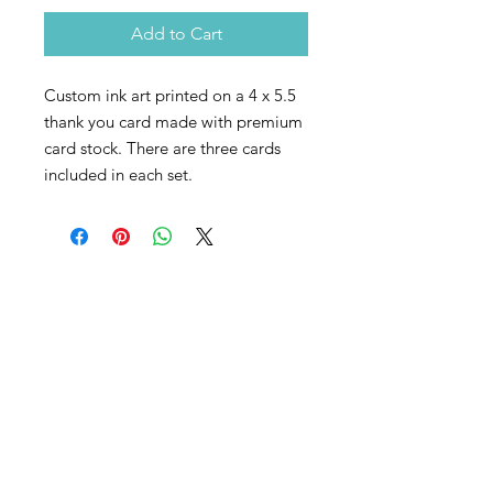
Add to Cart
Custom ink art printed on a 4 x 5.5
thank you card made with premium
card stock. There are three cards
included in each set.
Contact
The best way to get in touch is to take
some time to fill out my
connection
form here
.
email:
jonathon (at) intrinsicpaths
(dot) com