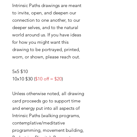
Intrinsic Paths drawings are meant
to invite, open, and deepen our
connection to one another, to our
deeper selves, and to the natural
world around us. If you have ideas
for how you might want this
drawing to be portrayed, printed,
worn, or shown, please reach out.
5x5 $10
10x10 $30 (
$10 off = $20
)
Unless otherwise noted, all drawing
card proceeds go to support time
and energy put into all aspects of
Intrinsic Paths (walking programs,
contemplative/meditative
programming, movement building,