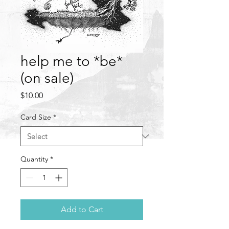
help me to *be*
(on sale)
Price
$10.00
Card Size
*
Quantity
*
Add to Cart