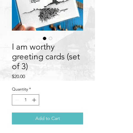
I am worthy
greeting cards (set
of 3)
Price
$20.00
Quantity
*
Add to Cart