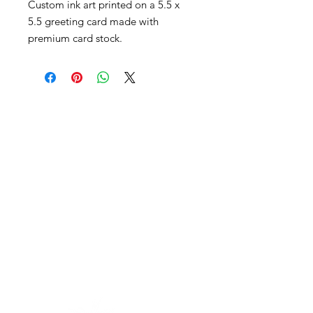
Custom ink art printed on a 5.5 x
5.5 greeting card made with
premium card stock.
Contact
The best way to get in touch is to take
some time to fill out my
connection
form here
.
email:
jonathon (at) intrinsicpaths
(dot) com
work phone:
(720) 263-0227
(text
preferred)