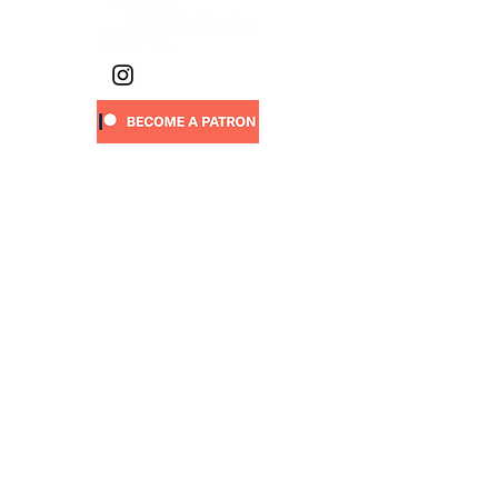
Sign-up
to receive new art drops,
walking stories, project updates,
upcoming events & more:
First name
Last name
Email