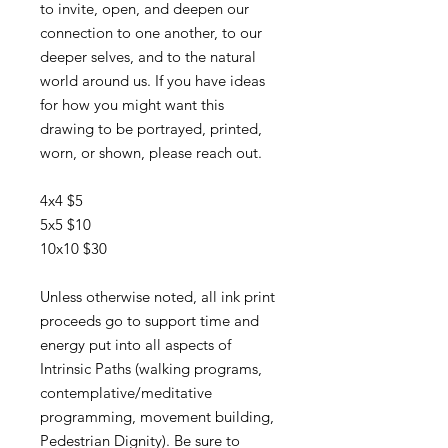
to invite, open, and deepen our
connection to one another, to our
deeper selves, and to the natural
world around us. If you have ideas
for how you might want this
drawing to be portrayed, printed,
worn, or shown, please reach out.
4x4 $5
5x5 $10
10x10 $30
Unless otherwise noted, all ink print
proceeds go to support time and
energy put into all aspects of
Intrinsic Paths (walking programs,
contemplative/meditative
programming, movement building,
Pedestrian Dignity). Be sure to