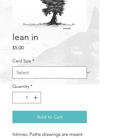
lean in
Price
$5.00
Card Size
*
Quantity
*
Add to Cart
Intrinsic Paths drawings are meant