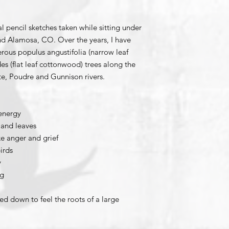
al pencil sketches taken while sitting under
and Alamosa, CO. Over the years, I have
rous populus angustifolia (narrow leaf
s (flat leaf cottonwood) trees along the
te, Poudre and Gunnison rivers.
energy
 and leaves
e anger and grief
irds
y
ng
d down to feel the roots of a large