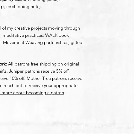
g (see shipping note).
l of my creative projects moving through
ons, meditative practices, WALK book
ct, Movement Weaving partnerships, gifted
work:
All patrons free shipping on original
ifts. Juniper patrons receive 5% off.
ive 10% off. Mother Tree patrons receive
se reach out to receive your appropriate
rn more about becoming a patron
.
Sign-up
to receive new art dr