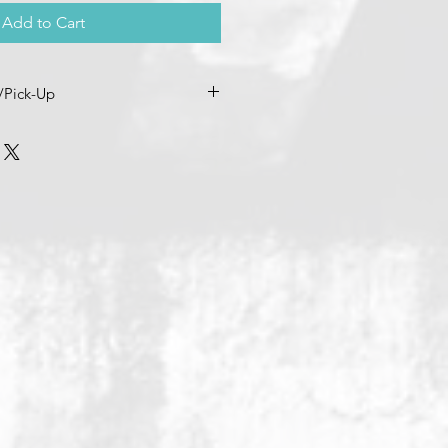
Add to Cart
/Pick-Up
me directly so we can coordinate
nd any
Patron/Member
discounts -
cpaths (dot) com & (720) 263-0227.