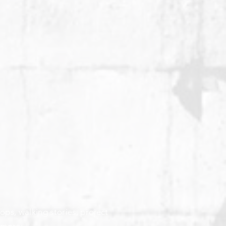
ops, walking stories, project