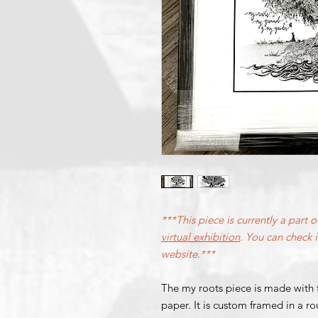
***This piece is currently a part o
virtual exhibition
. You can check it
website.***
The
my roots
piece is made with 
paper. It is custom framed in a 