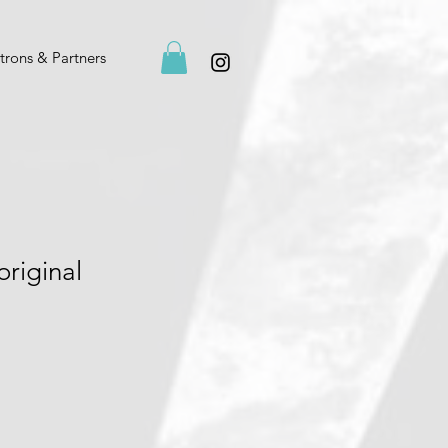
trons & Partners
original