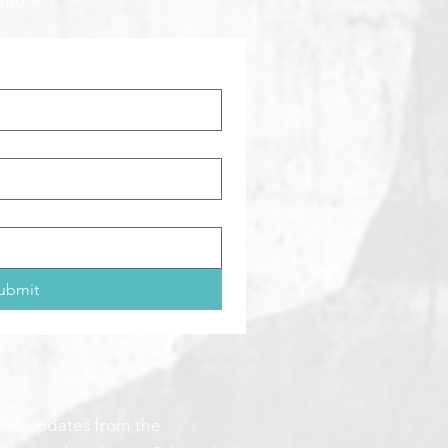
 more:
ubmit
ceive updates from the