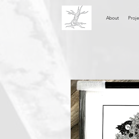
About
Proje