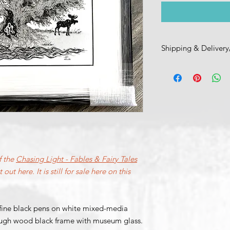
Shipping & Delivery
Please reach out to 
pick-up, shipping, a
jonathon (at) intrinsi
Thank you!
f the
Chasing Light - Fables & Fairy Tales
 out here. It is still for sale here on this
fine black pens on white mixed-media
rough wood black frame with museum glass.