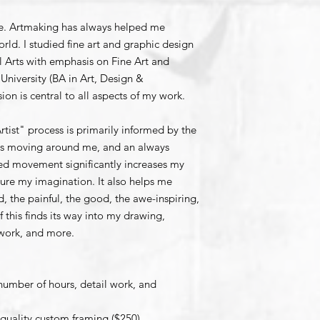
fe. Artmaking has always helped me
rld. I studied fine art and graphic design
l Arts with emphasis on Fine Art and
University (BA in Art, Design &
sion is central to all aspects of my work.
tist" process is primarily informed by the
pes moving around me, and an always
ied movement significantly increases my
rture my imagination. It also helps me
d, the painful, the good, the awe-inspiring,
f this finds its way into my drawing,
 work, and more.
number of hours, detail work, and
 quality custom framing ($250).