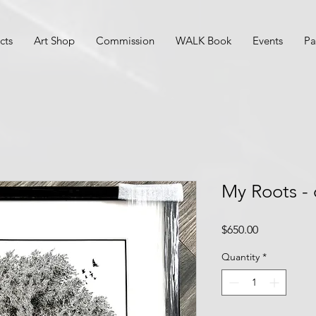
cts
Art Shop
Commission
WALK Book
Events
Pa
My Roots - 
Price
$650.00
Quantity
*