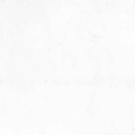
The best way to get in touch i
time to fill out my
connection 
email:
jonathon (at) intrinsicp
work phone:
(720) 263-0227
(t