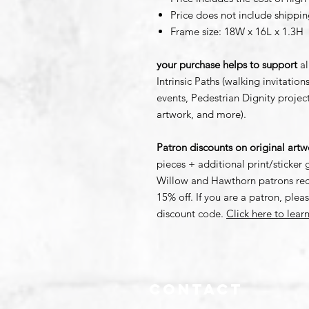
Price does not include shippin
Frame size: 18W x 16L x 1.3H
your purchase helps to support
al
Intrinsic Paths (walking invitati
events, Pedestrian Dignity proje
artwork, and more).
Patron discounts on original art
pieces + additional print/sticker g
Willow and Hawthorn patrons rece
15% off. If you are a patron, plea
discount code.
Click here to lea
Contact