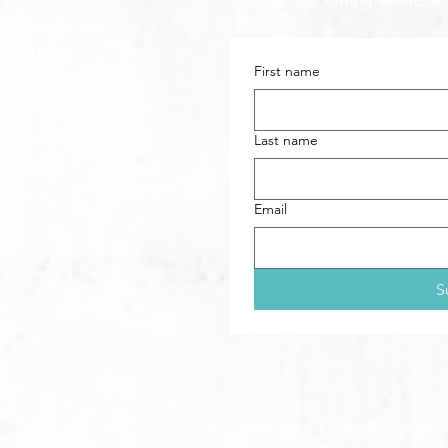
updates, upcoming events &
s to take some
form here
.
First name
aths (dot) com
ext preferred)
Last name
Email
S
If you would like only to re