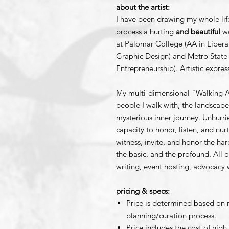
about the artist:
I have been drawing my whole li
process a hurting
and beautiful
wo
at Palomar College (AA in Libera
Graphic Design) and Metro State 
Entrepreneurship). Artistic expres
My multi-dimensional "Walking Ar
people I walk with, the landsca
mysterious inner journey. Unhurr
capacity to honor, listen, and nu
witness, invite, and honor the har
the basic, and the profound. All o
writing, event hosting, advocacy
pricing & specs:
Price is determined based on 
planning/curation process.
Price includes the cost of high