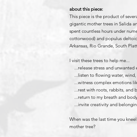
about this piece:
This piece is the product of sever
gigantic mother trees in Salida 
spent countless hours under nume
cottonwood) and populus deltoide
Arkansas, Rio Grande, South Plat
I visit these trees to help me...
...release stress and unwanted 
...listen to flowing water, wind,
...witness complex emotions lik
...rest with roots, rabbits, and b
...return to my breath and bod
...invite creativity and belongi
When was the last time you kneele
mother tree?