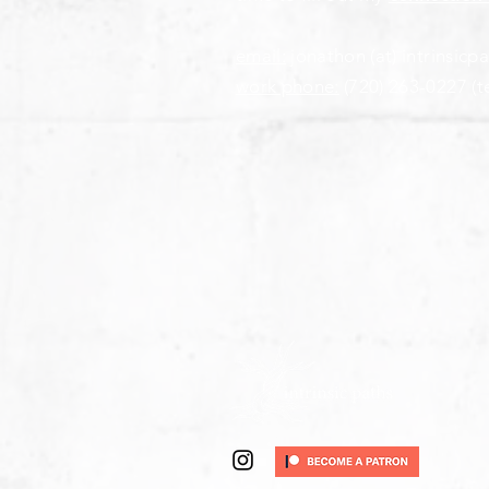
email:
jonathon (at) intrinsicp
work phone:
(720) 263-0227
(t