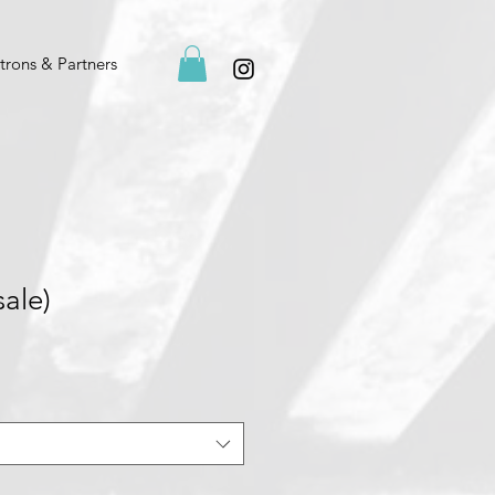
trons & Partners
sale)