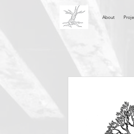
About
Proje