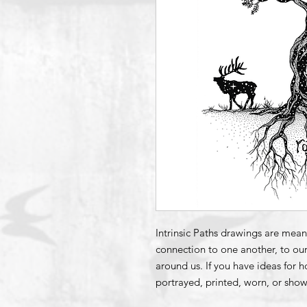
Intrinsic Paths drawings are mean
connection to one another, to our
around us. If you have ideas for 
portrayed, printed, worn, or show