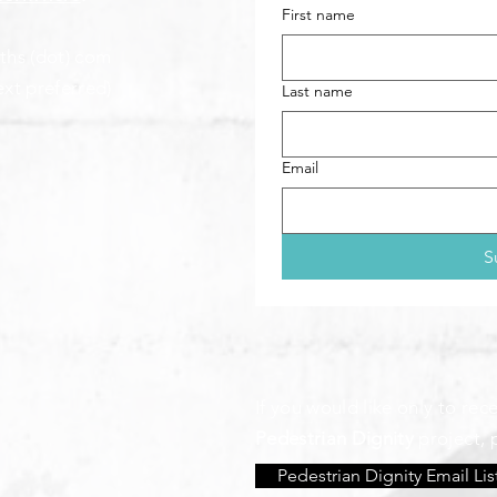
First name
aths (dot) com
ext preferred)
Last name
Email
S
If you would like only to re
Pedestrian Dignity
project, 
Pedestrian Dignity Email Lis