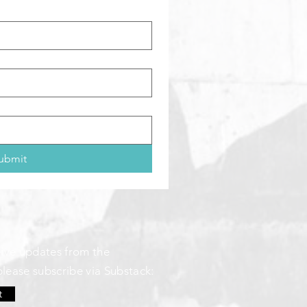
ubmit
ceive updates from the
please subscribe via Substack:
t