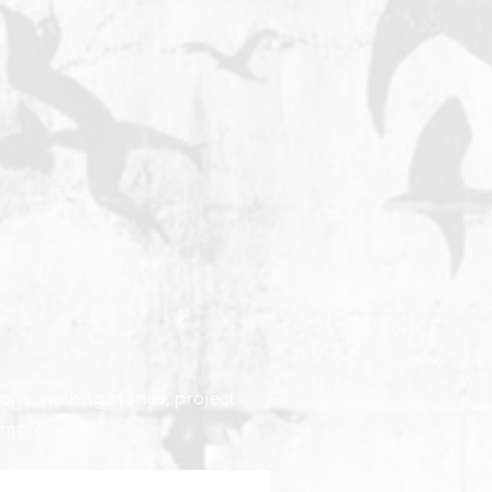
ops, walking stories, project
 more: