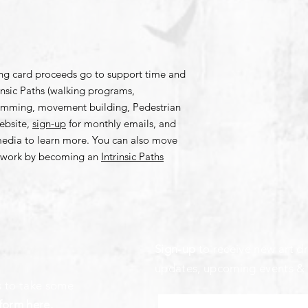
ing card proceeds go to support time and
rinsic Paths (walking programs,
amming, movement building, Pedestrian
bsite,
sign-up
for monthly emails, and
 media to learn more. You can also move
is work by becoming an
Intrinsic Paths
Sign-up
to receive new art dr
updates, upcoming events &
s to take some
form here
.