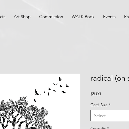
cts
Art Shop
Commission
WALK Book
Events
Pa
radical (on 
Price
$5.00
Card Size
*
Select
Quantity
*