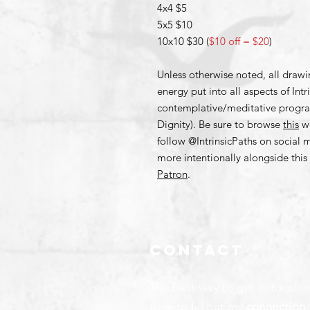
4x4 $5
5x5 $10
10x10 $30 (
$10 off = $20
)
Unless otherwise noted, all draw
energy put into all aspects of Int
contemplative/meditative progr
Dignity). Be sure to browse
this
we
follow @IntrinsicPaths on social
more intentionally alongside th
Patron
.
Contact
The best way to get in touch i
time to fill out my
connection 