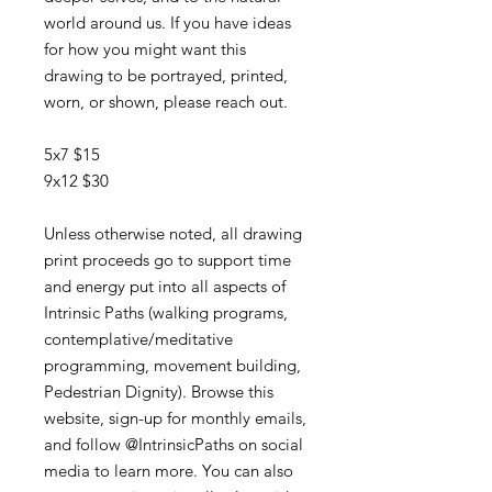
world around us. If you have ideas
for how you might want this
drawing to be portrayed, printed,
worn, or shown, please reach out.
5x7 $15
9x12 $30
Unless otherwise noted, all drawing
print proceeds go to support time
and energy put into all aspects of
Intrinsic Paths (walking programs,
contemplative/meditative
programming, movement building,
Pedestrian Dignity). Browse this
website, sign-up for monthly emails,
and follow @IntrinsicPaths on social
media to learn more. You can also