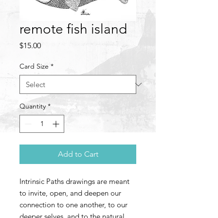
remote fish island
Price
$15.00
Card Size
*
Quantity
*
Add to Cart
Intrinsic Paths drawings are meant
to invite, open, and deepen our
connection to one another, to our
deeper selves, and to the natural