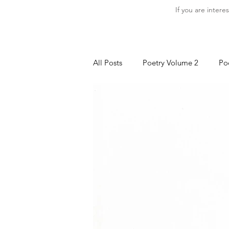
If you are intere
All Posts
Poetry Volume 2
Po