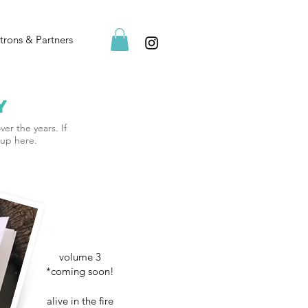
trons & Partners
y
ver the years. If
-up here.
volume 3
*coming soon!
alive in the fire