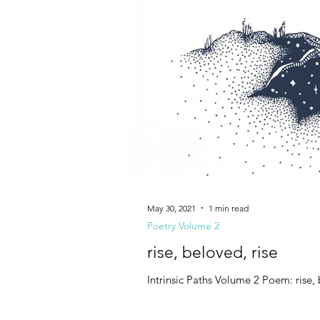
May 30, 2021
1 min read
Poetry Volume 2
rise, beloved, rise
Intrinsic Paths Volume 2 Poem: rise, 