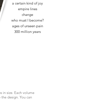
a certain kind of joy
empire lines
change
who must I become?
ages of unseen pain
300 million years
es in size. Each volume
 the design. You can