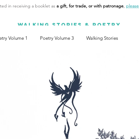
sted in receiving a booklet as
a gift, for trade, or with patronage
,
please 
WALKING STORIES & POETRY
etry Volume 1
Poetry Volume 3
Walking Stories