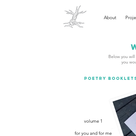
About
Proje
Below you will 
you wou
POETRY BOOKLET
volume 1
for you and for me