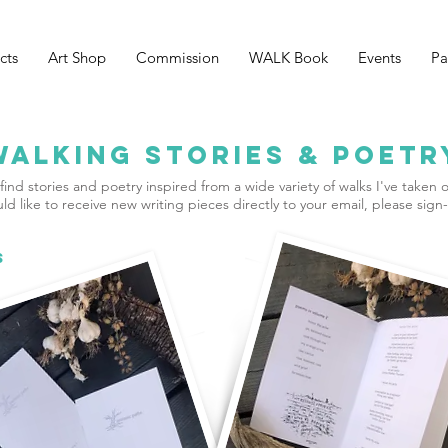
cts
Art Shop
Commission
WALK Book
Events
Pa
Walking Stories & Poetr
find stories and poetry inspired from a wide variety of walks I've taken o
ld like to receive new writing pieces directly to your email, please sign
S