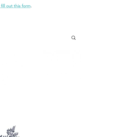
fill out this form
.