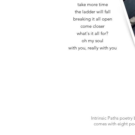
take more time
the ladder will fall
breaking it all open
come closer
what's it all for?
oh my soul
with you, really with you
Intrinsic Paths poetry
comes with eight po