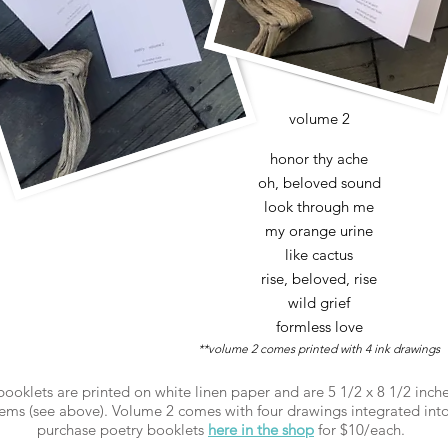
volume 2
honor thy ache
oh, beloved sound
look through me
my orange urine
like cactus
rise, beloved, rise
wild grief
formless love
**volume 2 comes printed with 4 ink drawings
 booklets are printed on white linen paper and are 5 1/2 x 8 1/2 inch
ems (see above). Volume 2 comes with four drawings integrated into
purchase poetry booklets
here in the shop
for $10/each.