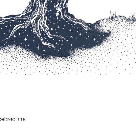
beloved, rise