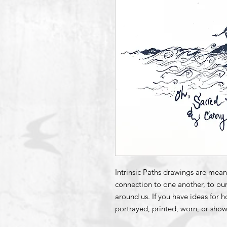
Intrinsic Paths drawings are mean
connection to one another, to our
around us. If you have ideas for 
portrayed, printed, worn, or show