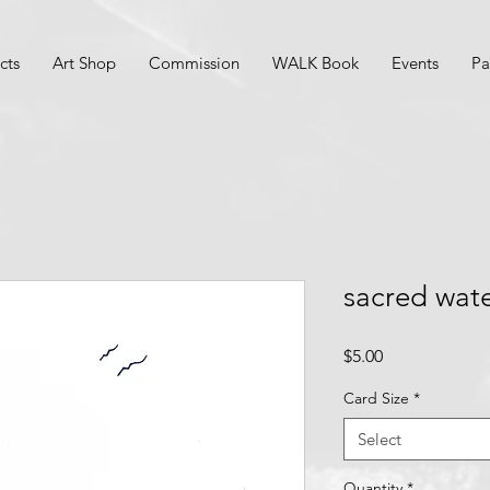
cts
Art Shop
Commission
WALK Book
Events
Pa
sacred wat
Price
$5.00
Card Size
*
Select
Quantity
*