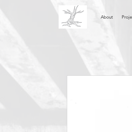
About
Proje