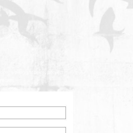
ops, walking stories, project
 more: