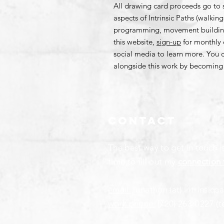
All drawing card proceeds go to 
aspects of Intrinsic Paths (walki
programming, movement building,
this website,
sign-up
for monthly 
social media to learn more. You 
alongside this work by becomin
Contact
The best way to get in touch i
time to fill out my
connection 
email:
jonathon (at) intrinsicp
work phone:
(720) 263-0227
(t