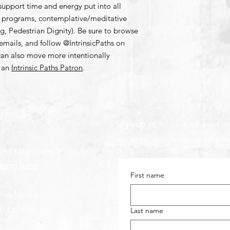
support time and energy put into all
ng programs, contemplative/meditative
 Pedestrian Dignity). Be sure to browse
emails, and follow @IntrinsicPaths on
can also move more intentionally
g an
Intrinsic Paths Patron
.
Sign-up
to receive new art dr
updates, upcoming events &
s to take some
form here
.
First name
aths (dot) com
ext preferred)
Last name