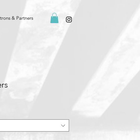
trons & Partners
ers