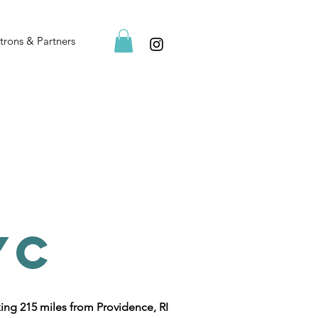
trons & Partners
YC
ing 215 miles from Providence, RI