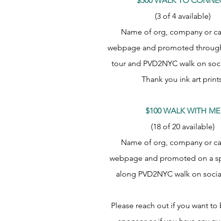
$500 WALK TO CONNE
(3 of 4 available)
Name of org, company or c
webpage and promoted through
tour and PVD2NYC walk on soci
Thank you ink art prints
$100 WALK WITH ME
(18 of 20 available)
Name of org, company or c
webpage and promoted on a sp
along PVD2NYC walk on socia
Please reach out if you want t