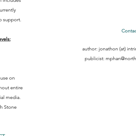
h includes
urrently
p support.
Contac
vels:
author: jonathon (at) int
publicist:
mphan@northa
ause on
out entire
al media.
th Stone