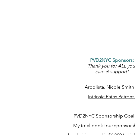
PVD2NYC Sponsors:
Thank you for ALL you
care & support!
Arbolista, Nicole Smit
Intrinsic Paths Patron
PVD2NYC Sponsorship Goal
My total book tour sponsors