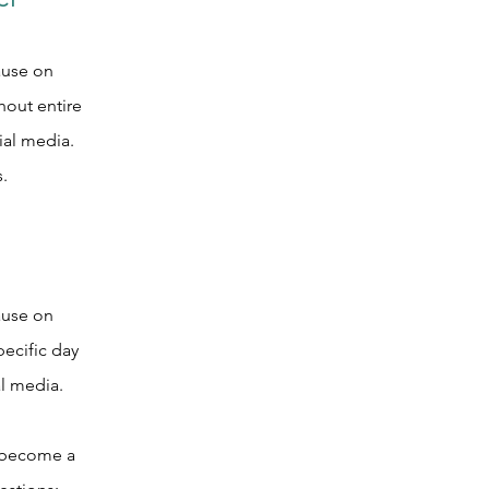
CT
ause on
out entire
al media.
.
ause on
ecific day
l media.
o become a