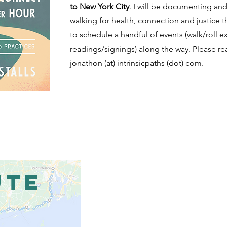
to New York City
. I will be documenting and
walking for health, connection and justice 
to schedule a handful of events (walk/roll 
readings/signings) along the way. Please re
jonathon (at) intrinsicpaths (dot) com.
UTE