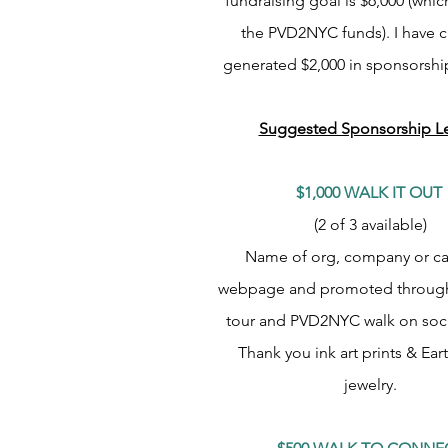
fundraising goal is $6,000 (whic
the PVD2NYC funds).
I have c
generated $2,000 in sponsorshi
Suggested Sponsorship Le
$1,000 WALK IT OUT
(2 of 3 available)
Name of org, company or c
webpage and promoted through
tour and PVD2NYC walk on soci
Thank you ink art prints & Ear
jewelry.