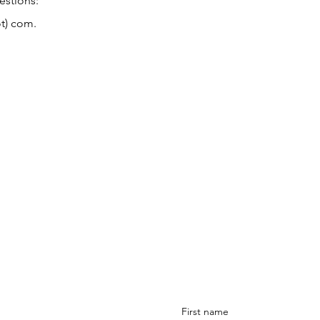
estions:
ot) com.
Sign-up
to receive new art dr
updates, upcoming events &
s to take some
form here
.
First name