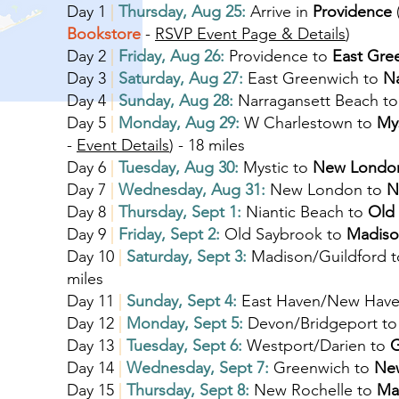
Day 1
|
Thursday, Aug 25:
Arrive in
Providence
Bookstore
-
RSVP Event Page & Details
)
Day 2
|
Friday, Aug 26:
Providence to
East Gre
Day 3
|
Saturday, Aug 27:
East Greenwich to
N
Day 4
|
Sunday, Aug 28:
Narragansett Beach t
Day 5
|
Monday, Aug 29:
W Charlestown to
My
-
Event Details
) - 18 miles
Day 6
|
Tuesday, Aug 30:
Mystic to
New Londo
Day 7
|
Wednesday, Aug 31:
New London to
N
Day 8
|
Thursday, Sept 1:
Niantic Beach to
Old
Day 9
|
Friday, Sept 2:
Old Saybrook to
Madiso
Day 10
|
Saturday, Sept 3:
Madison/Guildford 
miles
Day 11
|
Sunday, Sept 4:
East Haven/New Have
Day 12
|
Monday, Sept 5:
Devon/Bridgeport t
Day 13
|
Tuesday, Sept 6:
Westport/Darien to
G
Day 14
|
Wednesday, Sept 7:
Greenwich to
New
Day 15
|
Thursday, Sept 8:
New Rochelle to
Ma