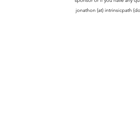
sponsor or if you have any qu
jonathon (at) intrinsicpath (d
Contact
The best way to get in touch i
time to fill out my
connection 