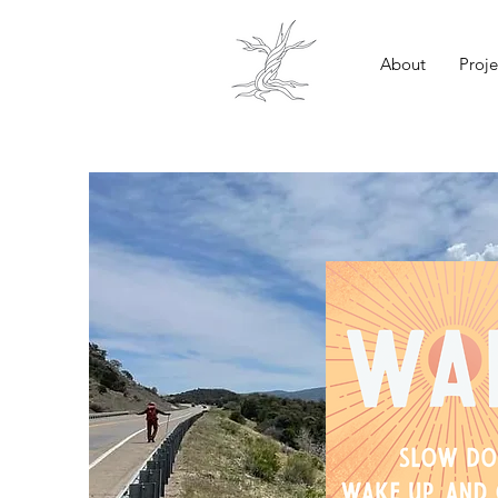
About
Proje