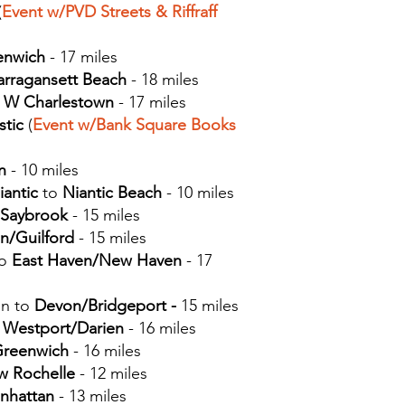
(
Event w/PVD Streets
& Riffraff
enwich
- 17 miles
arragansett Beach
- 18 miles
o
W
Charlestown
- 17 miles
stic
(
Event w/Bank Square Books
n
- 10 miles
iantic
to
Niantic Beach
- 10 miles
 Saybrook
- 15 miles
n/Guilford
- 15 miles
to
East Haven/New Haven
- 17
n to
Devon/Bridgeport -
15 miles
o
Westport/Darien
- 16 miles
reenwich
- 16 miles
 Rochelle
- 12 miles
nhattan
- 13 miles