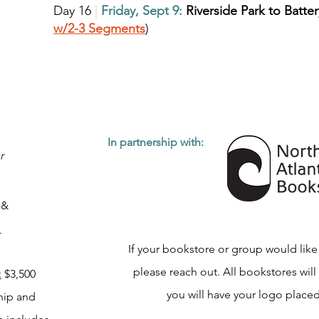
Day 16
|
Friday, Sept 9:
Riverside Park to Batter
w/2-3 Segments
)
In partnership with:
r
h
&
s
If your bookstore or group would like
please reach out. All bookstores will
:
$3,500
you will have your logo placed
hip and