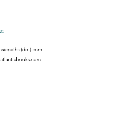
t:
rinsicpaths (dot) com
tlanticbooks.com