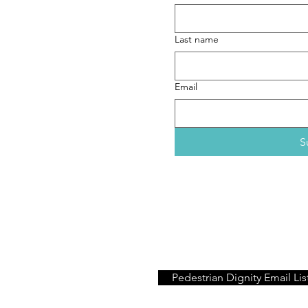
aths (dot) com
ext preferred)
Last name
Email
S
If you would like only to re
Pedestrian Dignity
project, 
Pedestrian Dignity Email Lis