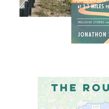
THE RO