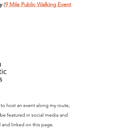
y
(
9 Mile Public Walking Event
 to host an event along my route,
 be featured in social media and
 and linked on this page.