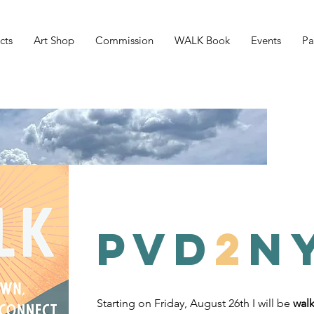
cts
Art Shop
Commission
WALK Book
Events
Pa
PVD
2
N
Starting on Friday, August 26th I will be
walk