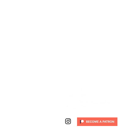
email:
jonathon (at) intrinsicp
work phone:
(720) 263-0227
(t
© 2026 Intrinsic Paths