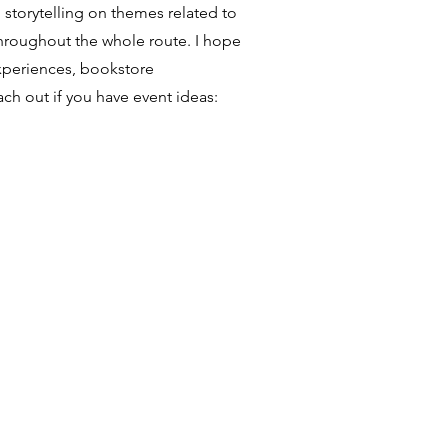
 storytelling on themes related to
throughout the whole route. I hope
experiences, bookstore
ach out if you have event ideas: