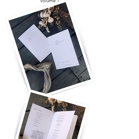
volume 1
for you and for me
take more time
the ladder will fall
breaking it all open
come closer
what's it all for?
oh my soul
with you, really with you