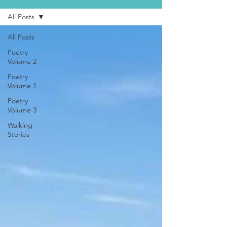
All Posts
All Posts
Poetry
Volume 2
Poetry
Volume 1
Poetry
Volume 3
Walking
Stories