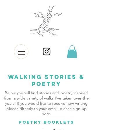
Walking Stories &
Poetry
Below you will find stories and poetry inspired
from a wide variety of walks I've taken over the
years. If you would like to receive new writing
pieces directly to your email, please sign-up
here.
POETRY BOOKLETS