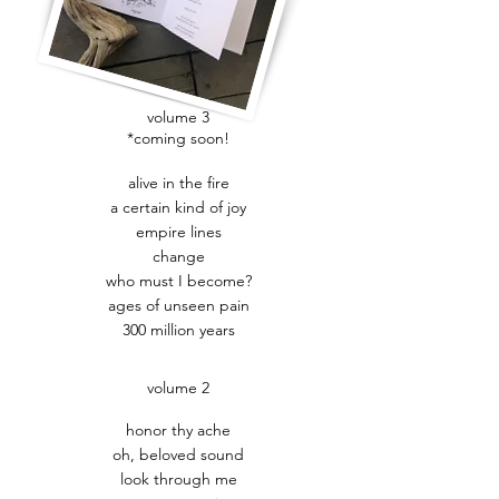
volume 3
*coming soon!
alive in the fire
a certain kind of joy
empire lines
change
who must I become?
ages of unseen pain
300 million years
volume 2
honor thy ache
oh, beloved sound
look through me