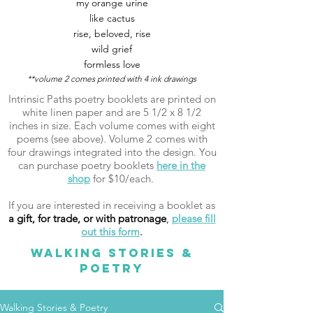
my orange urine
like cactus
rise, beloved, rise
wild grief
formless love
**volume 2 comes printed with 4 ink drawings
Intrinsic Paths poetry booklets are printed on
white linen paper and are 5 1/2 x 8 1/2
inches in size. Each volume comes with eight
poems (see above). Volume 2 comes with
four drawings integrated into the design. You
can purchase poetry booklets
here in the
shop
for $10/each.
If you are interested in receiving a booklet as
a gift, for trade, or with patronage
,
please fill
out this form
.
WALKING STORIES &
POETRY
Walking Stories & Poetry