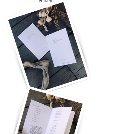
volume 1
for you and for me
take more time
the ladder will fall
breaking it all open
come closer
what's it all for?
oh my soul
with you, really with you