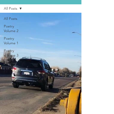
All Posts
All Posts
Poetry
Volume 2
Poetry
Volume 1
Poetry
Volume 3
Walking
Stories