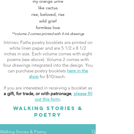
my orange urine
like cactus
rise, beloved, rise
wild grief
formless love
**volume 2 comes printed with 4 ink drawings
Intrinsic Paths poetry booklets are printed on
white linen paper and are 5 1/2 x 8 1/2
inches in size. Each volume comes with eight
poems (see above). Volume 2 comes with
four drawings integrated into the design. You
can purchase poetry booklets
here in the
shop
for $10/each.
If you are interested in receiving a booklet as
a gift, for trade, or with patronage
,
please fill
out this form
.
WALKING STORIES &
POETRY
Walking Stories & Poetry