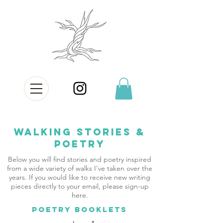
Walking Stories &
Poetry
Below you will find stories and poetry inspired
from a wide variety of walks I've taken over the
years. If you would like to receive new writing
pieces directly to your email, please sign-up
here.
POETRY BOOKLETS