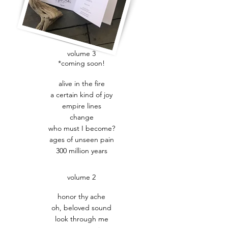
volume 3
*coming soon!
alive in the fire
a certain kind of joy
empire lines
change
who must I become?
ages of unseen pain
300 million years
volume 2
honor thy ache
oh, beloved sound
look through me